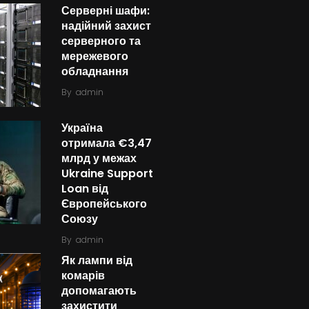
Серверні шафи:
надійний захист
серверного та
мережевого
обладнання
By
admin
Україна
отримала €3,47
млрд у межах
Ukraine Support
Loan від
Європейського
Союзу
By
admin
Як лампи від
комарів
допомагають
захистити