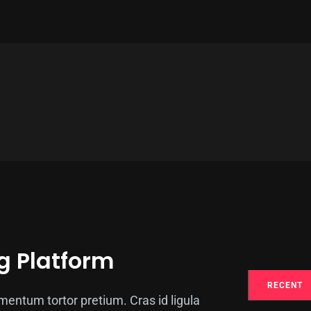
g Platform
RECENT
entum tortor pretium. Cras id ligula