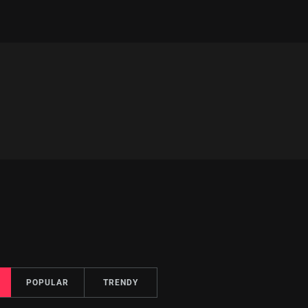
POPULAR
TRENDY