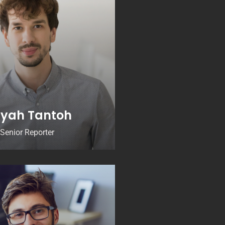
yah Tantoh
Senior Reporter