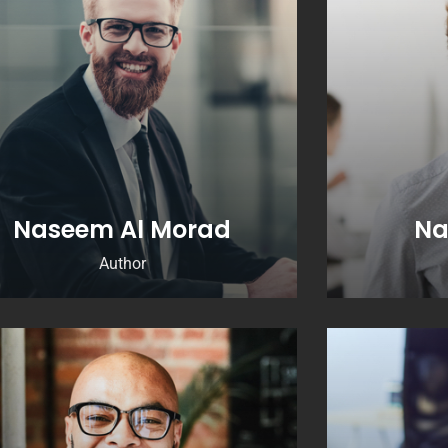
Naseem Al Morad
Na
Author