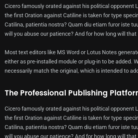
Cicero famously orated against his political opponent L
the first Oration against Catiline is taken for type s
Catilina, patientia nostra? Quam diu etiam furor iste tu
will you abuse our patience? And for how long will th
Most text editors like MS Word or Lotus Notes genera
either as pre-installed module or plug-in to be added. 
necessarily match the original, which is intended to add
The Professional Publishing Platfo
Cicero famously orated against his political opponent L
the first Oration against Catiline is taken for type s
Catilina, patientia nostra? Quam diu etiam furor iste tu
will you abuse our patience? And for how long will th