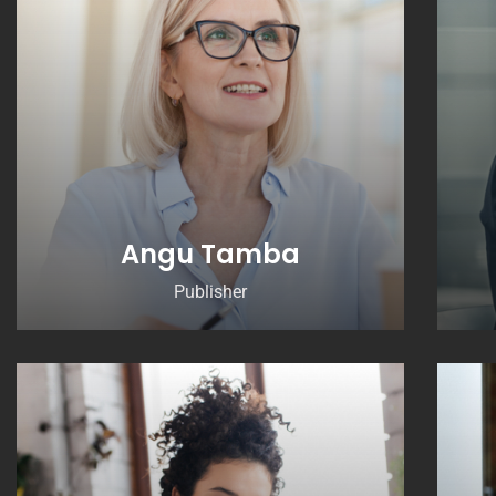
Angu Tamba
Publisher