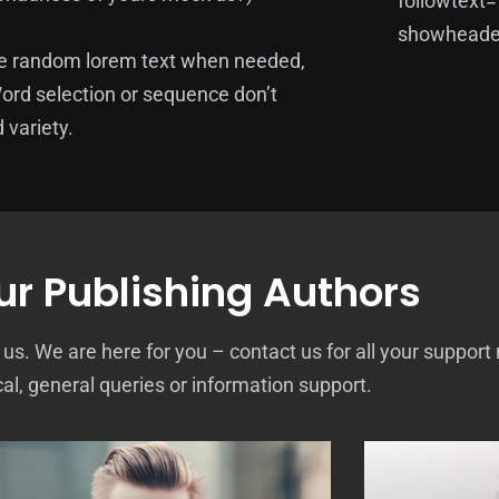
followtext
showheader
te random lorem text when needed,
Word selection or sequence don’t
 variety.
r Publishing Authors
. We are here for you – contact us for all your support
cal, general queries or information support.