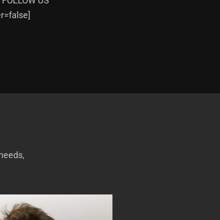
=”FOLLOW US”
=false]
 needs,