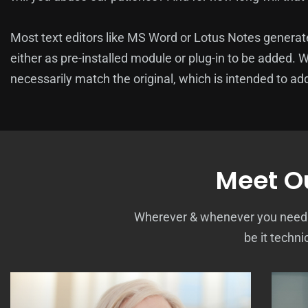
Most text editors like MS Word or Lotus Notes genera
either as pre-installed module or plug-in to be added. 
necessarily match the original, which is intended to add
Meet Ou
Wherever & whenever you need us
be it techni