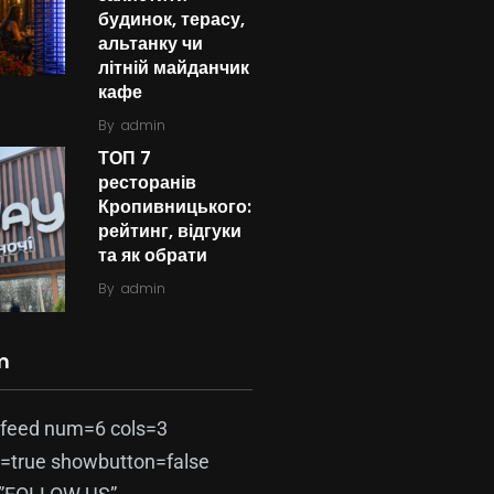
будинок, терасу,
альтанку чи
літній майданчик
кафе
By
admin
ТОП 7
ресторанів
Кропивницького:
рейтинг, відгуки
та як обрати
By
admin
m
-feed num=6 cols=3
=true showbutton=false