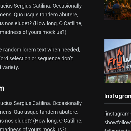
ucius Sergius Catilina. Occasionally
pecimens: Quo usque tandem abutere,
us nos eludet? (How long, O Catiline,
at madness of yours mock us?)
te random lorem text when needed,
Word selection or sequence don’t
 variety.
rm
Instagra
ucius Sergius Catilina. Occasionally
pecimens: Quo usque tandem abutere,
[instagram
us nos eludet? (How long, O Catiline,
showfollow
at madness of yours mock us?)