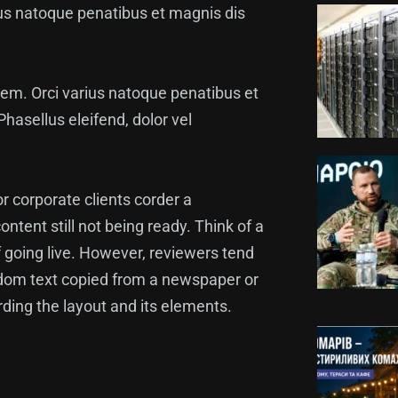
arius natoque penatibus et magnis dis
lorem. Orci varius natoque penatibus et
hasellus eleifend, dolor vel
or corporate clients corder a
ntent still not being ready. Think of a
f going live. However, reviewers tend
ndom text copied from a newspaper or
arding the layout and its elements.