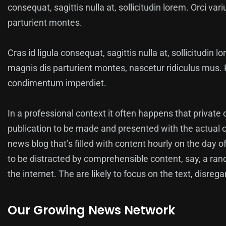
consequat, sagittis nulla at, sollicitudin lorem. Orci v
parturient montes.
Cras id ligula consequat, sagittis nulla at, sollicitudin 
magnis dis parturient montes, nascetur ridiculus mus. P
condimentum imperdiet.
In a professional context it often happens that private 
publication to be made and presented with the actual co
news blog that’s filled with content hourly on the day o
to be distracted by comprehensible content, say, a ra
the internet. The are likely to focus on the text, disreg
Our Growing News Network