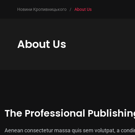
Новини Кропивницького
/
About Us
About Us
The Professional Publishin
Aenean consectetur massa quis sem volutpat, a condim