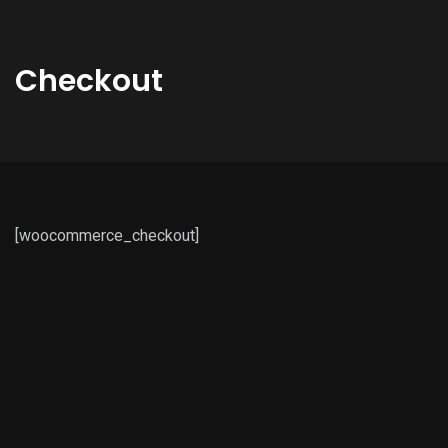
Checkout
[woocommerce_checkout]